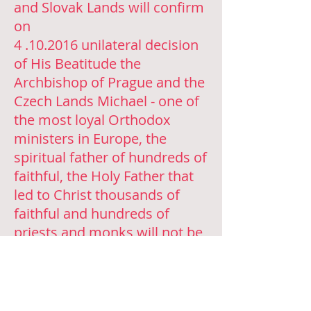
and Slovak Lands will confirm
on
4 .10.2016
unilateral decision
of His Beatitude the
Archbishop of Prague and the
Czech Lands Michael - one of
the most loyal Orthodox
ministers in Europe, the
spiritual father of hundreds of
faithful, the Holy Father that
led to Christ thousands of
faithful and hundreds of
priests and monks will not be
allowed to serve Divine
Liturgy, as well as to confess,
baptize, marry and commit
other religious rites.