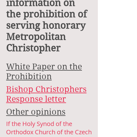
information on
the prohibition of
serving honorary
Metropolitan
Christopher
White Paper on the
Prohibition
Bishop Christophers
Response letter
Other opinions
If the Holy Synod of the
Orthodox Church of the Czech