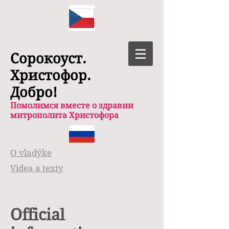
Сорокоуст.
Христофор.
Добро!
Помолимся вместе о здравии
митрополита Христофора
O vladýke
Videa a texty
Official